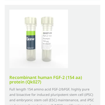
£735.00
multiple
variants.
The
options
may
be
chosen
on
the
product
page
Recombinant human FGF-2 (154 aa)
protein (Qk027)
Full length 154 amino acid FGF-2/bFGF, highly pure
and bioactive for induced pluripotent stem cell (iPSC)
and embryonic stem cell (ESC) maintenance, and iPSC