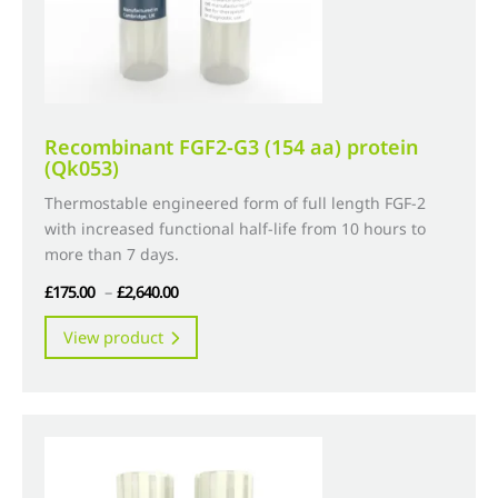
product
page
Recombinant FGF2-G3 (154 aa) protein
(Qk053)
Thermostable engineered form of full length FGF-2
with increased functional half-life from 10 hours to
more than 7 days.
Price
£
175.00
–
£
2,640.00
range:
This
View product
£175.00
product
through
has
£2,640.00
multiple
variants.
The
options