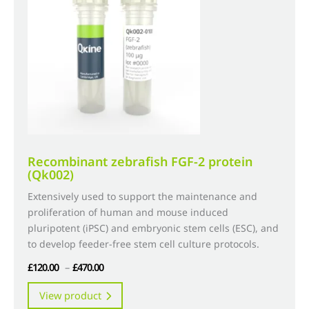
may
be
chosen
on
the
product
page
Recombinant zebrafish FGF-2 protein
(Qk002)
Extensively used to support the maintenance and
proliferation of human and mouse induced
pluripotent (iPSC) and embryonic stem cells (ESC), and
to develop feeder-free stem cell culture protocols.
Price
£
120.00
–
£
470.00
range:
This
View product
£120.00
product