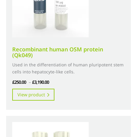
on
the
product
page
Recombinant human OSM protein
(Qk049)
Used in the differentiation of human pluripotent stem
cells into hepatocyte-like cells.
Price
£
250.00
–
£
3,190.00
range:
This
View product
£250.00
product
through
has
£3,190.00
multiple
variants.
The
options