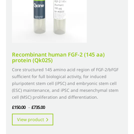
chosen
on
the
product
page
Recombinant human FGF-2 (145 aa)
protein (Qk025)
Core structured 145 amino acid region of FGF-2/bFGF
sufficient for full biological activity, for induced
pluripotent stem cell (iPSC) and embryonic stem cell
(ESC) maintenance, and iPSC and mesenchymal stem
cell (MSC) proliferation and differentiation.
Price
£
150.00
–
£
735.00
range:
This
View product
£150.00
product
through
has