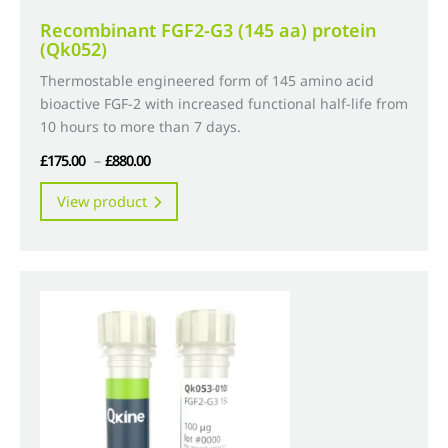
Recombinant FGF2-G3 (145 aa) protein
(Qk052)
Thermostable engineered form of 145 amino acid
bioactive FGF-2 with increased functional half-life from
10 hours to more than 7 days.
Price
£
175.00
–
£
880.00
range:
This
View product
£175.00
product
through
has
£880.00
multiple
variants.
The
options
may
be
chosen
on
the