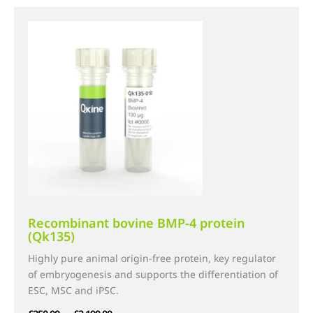
variants.
The
options
may
be
chosen
on
the
product
page
Recombinant bovine BMP-4 protein
(Qk135)
Highly pure animal origin-free protein, key regulator
of embryogenesis and supports the differentiation of
ESC, MSC and iPSC.
Price