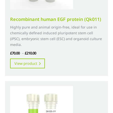
Recombinant human EGF protein (Qk011)
Highly pure and animal origin-free, ideal for use in
chemically defined induced pluripotent stem cell
(iPSC), embryonic stem cell (ESC) and organoid culture
media.
Price
£
70.00
–
£
210.00
range:
This
View product
£70.00
product
through
has
£210.00
multiple
variants.
The
options
may
be