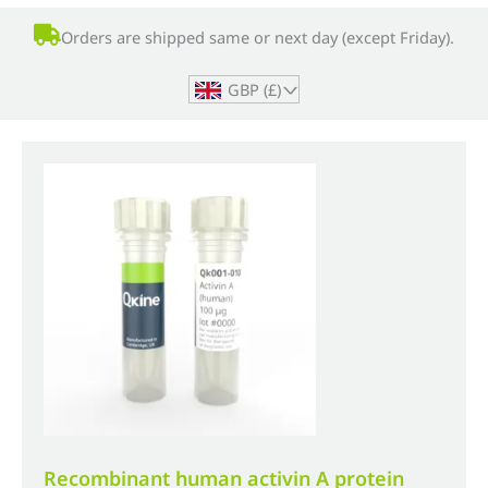
Orders are shipped same or next day (except Friday).
GBP (£)
^
Recombinant human activin A protein