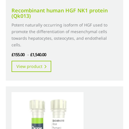
Recombinant human HGF NK1 protein
(Qk013)
Potent naturally occurring isoform of HGF used to
promote the differentiation of mesenchymal cells
towards hepatocytes, osteocytes, and endothelial
cells.
Price
£
155.00
–
£
1,540.00
range:
This
View product
£155.00
product
through
has
£1,540.00
multiple
variants.
The
options
may
be
chosen