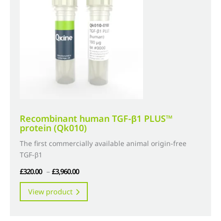
may
be
chosen
on
the
product
page
Recombinant human TGF-β1 PLUS™
protein (Qk010)
The first commercially available animal origin-free
TGF-β1
Price
£
320.00
–
£
3,960.00
range:
This
View product
£320.00
product
through
has
£3,960.00
multiple