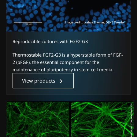
Reproducible cultures with FGF2-G3
Thermostable FGF2-G3 is a hyperstable form of FGF-
2 (bFGF), the essential component for the
maintenance of pluripotency in stem cell media.
View products