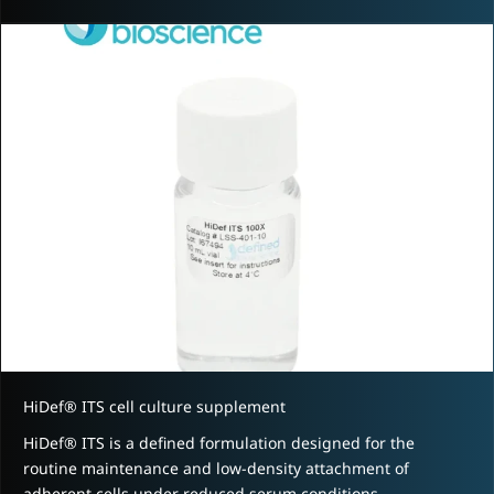
HiDef® ITS cell culture supplement
HiDef® ITS is a defined formulation designed for the
routine maintenance and low-density attachment of
adherent cells under reduced serum conditions.