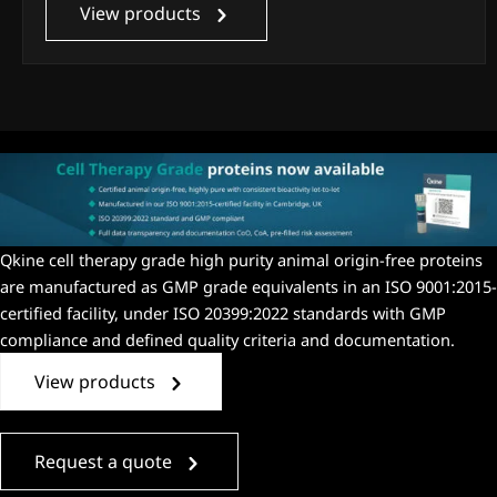
View products
Qkine
cell therapy grade high purity animal origin-free proteins
are manufactured as
GMP grade
equivalent
s
in an
ISO 9001:2015-
certified facility, under ISO 20399:2022 standards with GMP
compliance and
defined quality criteria
and
documentation.
View products
Request a quote