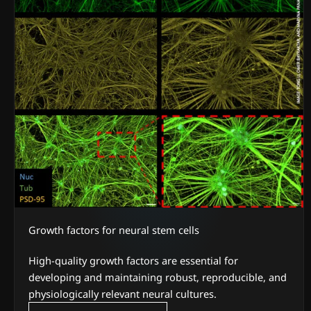
Growth factors for neural stem cells
High-quality growth factors are essential for
developing and maintaining robust, reproducible, and
physiologically relevant neural cultures.