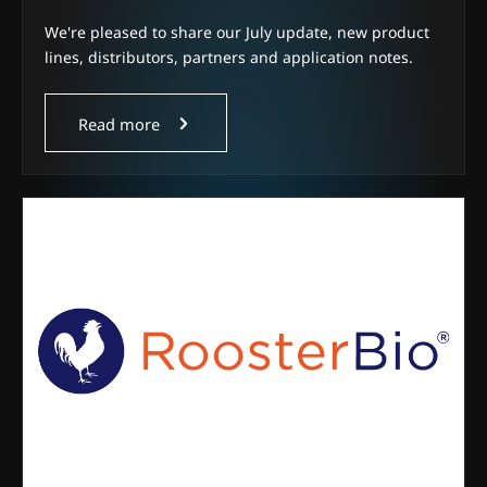
We're pleased to share our July update, new product
lines, distributors, partners and application notes.
Read more