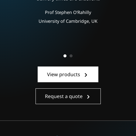
ly
e
Prof Stephen O'Rahilly
e
University of Cambridge, UK
View products
Request a quote