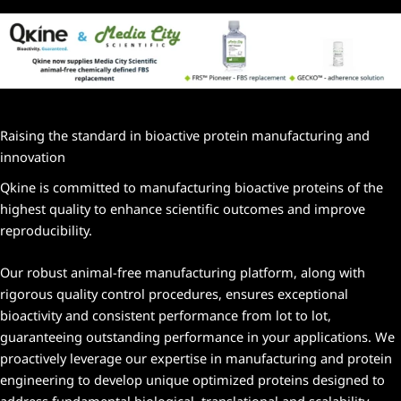
Raising the standard in bioactive protein manufacturing and
innovation
Qkine is committed to manufacturing bioactive proteins of the
highest quality to enhance scientific outcomes and improve
reproducibility.
Our robust animal-free manufacturing platform, along with
rigorous quality control procedures, ensures exceptional
bioactivity and consistent performance from lot to lot,
guaranteeing outstanding performance in your applications. We
proactively leverage our expertise in manufacturing and protein
engineering to develop unique optimized proteins designed to