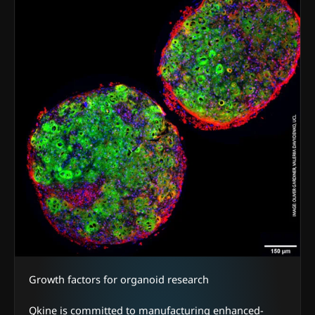
Growth factors for organoid research
Qkine is committed to manufacturing enhanced-