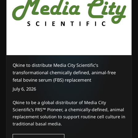
Qkine to distribute Media City Scientific’s
transformational chemically defined, animal-free
fetal bovine serum (FBS) replacement
July 6, 2026
Qkine to be a global distributor of Media City
Scientific’s FRS™ Pioneer, a chemically-defined, animal
replacement solution to support routine cell culture in
traditional basal media.