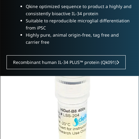
Qkine optimized sequence to product a highly and
consistently bioactive IL-34 protein
Suitable to reproducible microglial differentiation
from iPSC
Highly pure, animal origin-free, tag free and
carrier free
Recombinant human IL-34 PLUS™ protein (Qk091)