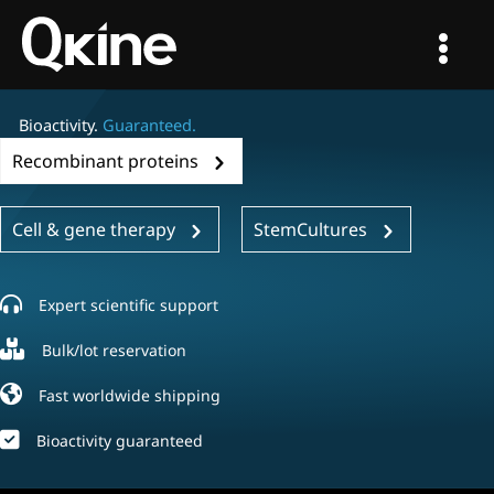
Skip
to
content
Bioactivity.
Guaranteed.
Recombinant proteins
Cell & gene therapy
StemCultures
Expert scientific support
Bulk/lot reservation
Fast worldwide shipping
Bioactivity guaranteed