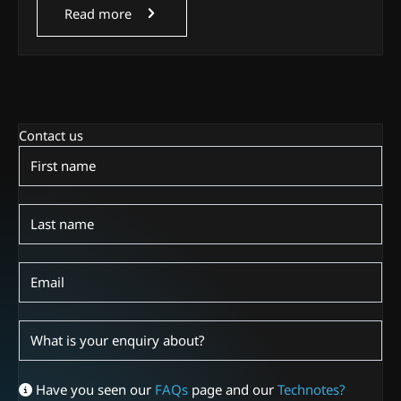
Read more
Contact us
Contact
Us
Have you seen our
FAQs
page and our
Technotes?