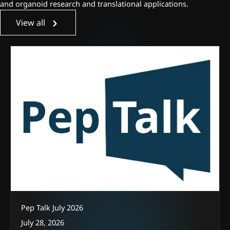
and organoid research and translational applications.
View all
Pep Talk July 2026
July 28, 2026