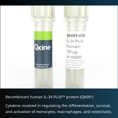
Recombinant human IL-34 PLUS™ protein (Qk091)
Cytokine involved in regulating the differentiation, survival,
and activation of monocytes, macrophages, and osteoclasts.