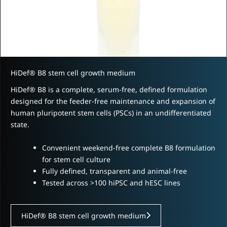
HiDef® B8 stem cell growth medium
HiDef® B8 is a complete, serum-free, defined formulation
designed for the feeder-free maintenance and expansion of
human pluripotent stem cells (PSCs) in an undifferentiated
state.
Convenient weekend-free complete B8 formulation
for stem cell culture
Fully defined, transparent and animal-free
Tested across >100 hiPSC and hESC lines
HiDef® B8 stem cell growth medium