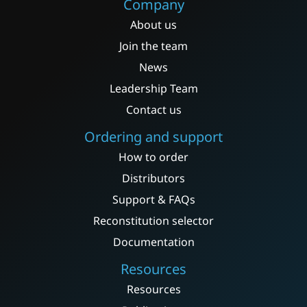
Company
About us
Join the team
News
Leadership Team
Contact us
Ordering and support
How to order
Distributors
Support & FAQs
Reconstitution selector
Documentation
Resources
Resources