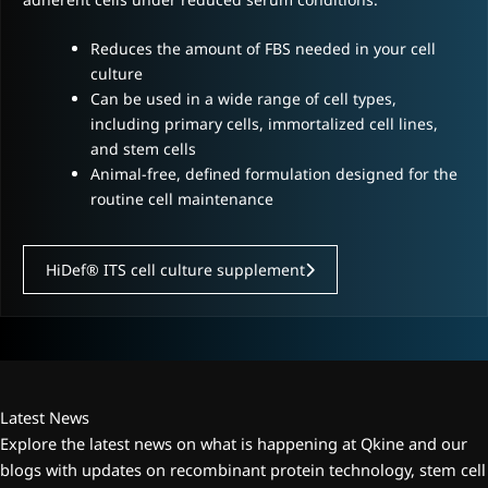
Reduces the amount of FBS needed in your cell
culture
Can be used in a wide range of cell types,
including primary cells, immortalized cell lines,
and stem cells
Animal-free, defined formulation designed for the
routine cell maintenance
HiDef® ITS cell culture supplement
Latest News
Explore the latest news on what is happening at Qkine and our
blogs with updates on recombinant protein technology, stem cell