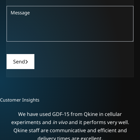
Send
Customer Insights
We have used GDF-15 from Qkine in cellular
.
experiments and
in vivo
and it performs very well.
s
Qkine staff are communicative and efficient and
delivery times are excellent.