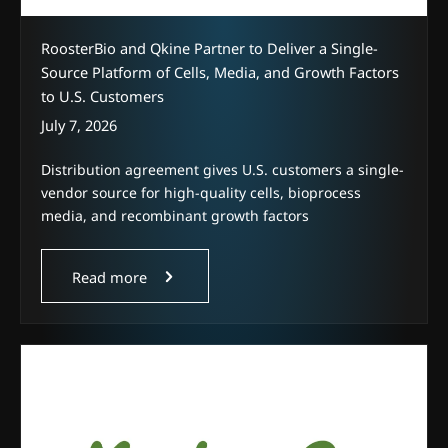
RoosterBio and Qkine Partner to Deliver a Single-
Source Platform of Cells, Media, and Growth Factors
to U.S. Customers
July 7, 2026
Distribution agreement gives U.S. customers a single-
vendor source for high-quality cells, bioprocess
media, and recombinant growth factors
Read more