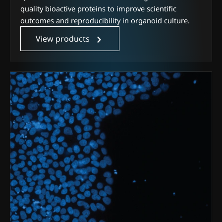
quality bioactive proteins to improve scientific
outcomes and reproducibility in organoid culture.
View products