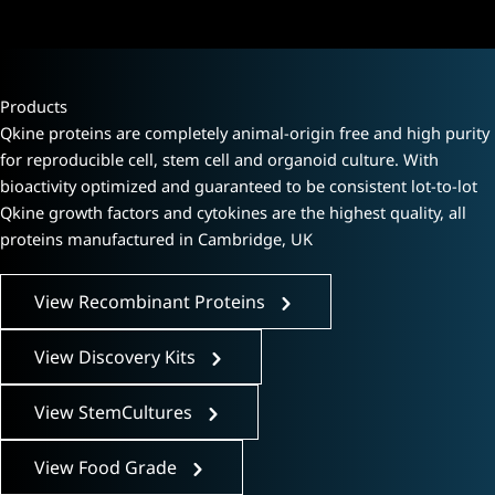
Products
Qkine proteins are completely animal-origin free and high purity
for reproducible cell, stem cell and organoid culture. With
bioactivity optimized and guaranteed to be consistent lot-to-lot
Qkine growth factors and cytokines are the highest quality, all
proteins manufactured in Cambridge, UK
View Recombinant Proteins
View Discovery Kits
View StemCultures
View Food Grade