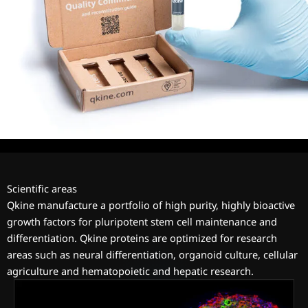
Scientific areas
Qkine manufacture a portfolio of high purity, highly bioactive
growth factors for pluripotent stem cell maintenance and
differentiation. Qkine proteins are optimized for research
areas such as neural differentiation, organoid culture, cellular
agriculture and hematopoietic and hepatic research.