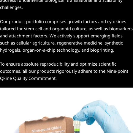
address fundamental biological, translational and scalability
challenges.
Our product portfolio comprises growth factors and cytokines
tailored for stem cell and organoid culture, as well as biomarkers
and attachment factors. We actively support emerging fields
such as cellular agriculture, regenerative medicine, synthetic
hydrogels, organ-on-a-chip technology, and bioprinting.
To ensure absolute reproducibility and optimize scientific
outcomes, all our products rigorously adhere to the
Nine-point
Qkine Quality Commitment
.