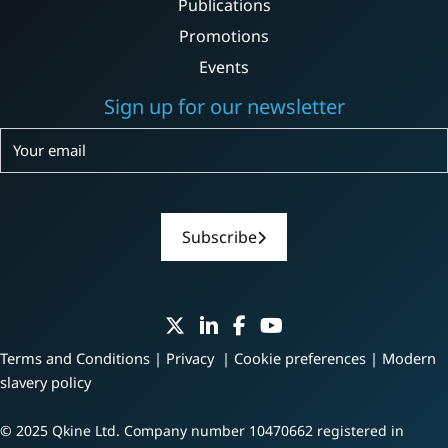
Publications
Promotions
Events
Sign up for our newsletter
Subscribe
Subscribe
Terms and Conditions
|
Privacy
|
Cookie preferences
|
Modern
slavery policy
© 2025 Qkine Ltd. Company number 10470662 registered in