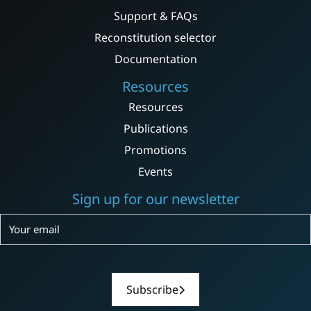
Support & FAQs
Reconstitution selector
Documentation
Resources
Resources
Publications
Promotions
Events
Sign up for our newsletter
Subscribe
Subscribe