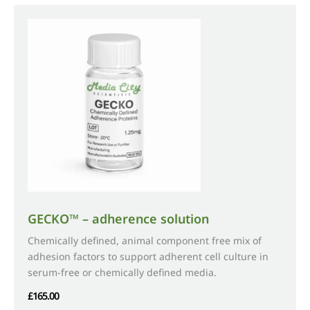
variants.
The
options
may
be
chosen
on
the
product
page
GECKO™ – adherence solution
Chemically defined, animal component free mix of
adhesion factors to support adherent cell culture in
serum-free or chemically defined media.
£
165.00