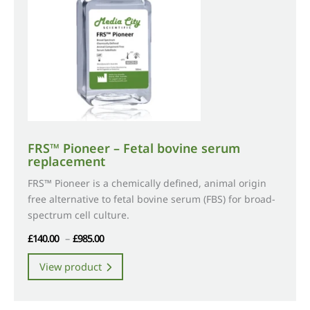
FRS™ Pioneer – Fetal bovine serum
replacement
FRS™ Pioneer is a chemically defined, animal origin
free alternative to fetal bovine serum (FBS) for broad-
spectrum cell culture.
Price
£
140.00
–
£
985.00
range:
This
View product
£140.00
product
through
has
£985.00
multiple