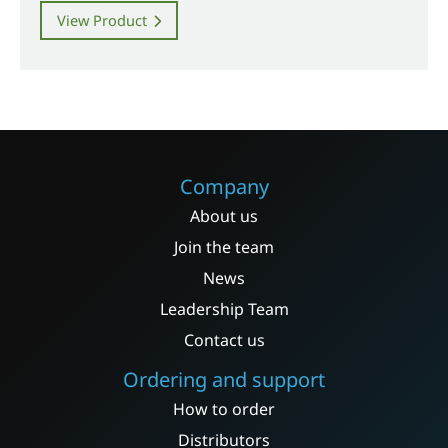
View Product
Company
About us
Join the team
News
Leadership Team
Contact us
Ordering and support
How to order
Distributors