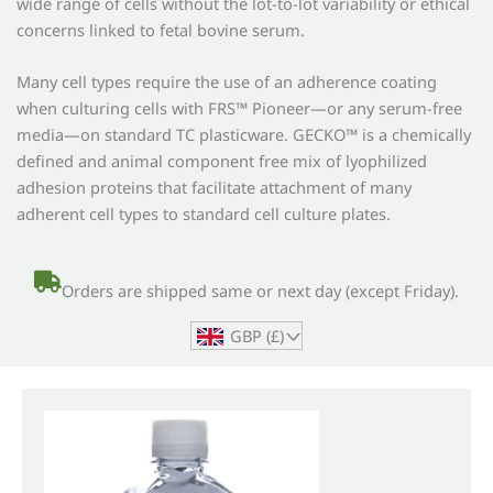
wide range of cells without the lot-to-lot variability or ethical
concerns linked to fetal bovine serum.
Many cell types require the use of an adherence coating
when culturing cells with FRS™ Pioneer—or any serum-free
media—on standard TC plasticware. GECKO™ is a chemically
defined and animal component free mix of lyophilized
adhesion proteins that facilitate attachment of many
adherent cell types to standard cell culture plates.
Orders are shipped same or next day (except Friday).
GBP (£)
^