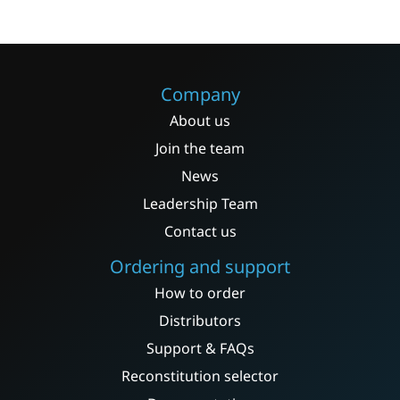
variants.
The
options
may
Company
be
About us
chosen
on
Join the team
the
News
product
Leadership Team
page
Contact us
Ordering and support
How to order
Distributors
Support & FAQs
Reconstitution selector