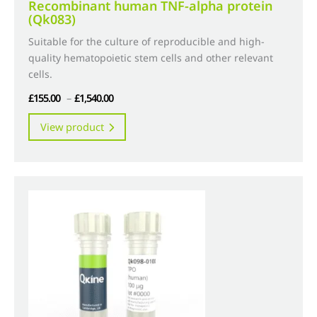
Recombinant human TNF-alpha protein
(Qk083)
Suitable for the culture of reproducible and high-
quality hematopoietic stem cells and other relevant
cells.
Price
£
155.00
–
£
1,540.00
range:
This
View product
£155.00
product
through
has
£1,540.00
multiple
variants.
The
options
may
be
chosen
on
the