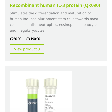
Recombinant human IL-3 protein (Qk090)
Stimulates the differentiation and maturation of
human induced pluripotent stem cells towards mast
cells, basophils, neutrophils, eosinophils, monocytes,
and megakaryocytes.
Price
£
250.00
–
£
3,190.00
range:
This
View product
£250.00
product
through
has
£3,190.00
multiple
variants.
The
options
may
be
chosen
on
the