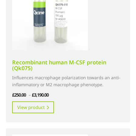
chosen
on
the
product
page
Recombinant human M-CSF protein
(Qk075)
Influences macrophage polarization towards an anti-
inflammatory or M2 macrophage phenotype.
Price
£
250.00
–
£
3,190.00
range:
This
View product
£250.00
product
through
has
£3,190.00
multiple
variants.