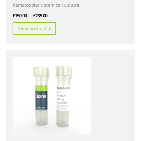
hematopoietic stem cell culture.
Price
£
150.00
–
£
735.00
range:
This
View product
£150.00
product
through
has
£735.00
multiple
variants.
The
options
may
be
chosen
on
the
product
page