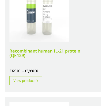
be
chosen
on
the
product
page
Recombinant human IL-21 protein
(Qk129)
Price
£
320.00
–
£
3,960.00
range:
This
View product
£320.00
product
through
has
£3,960.00
multiple
variants.
The