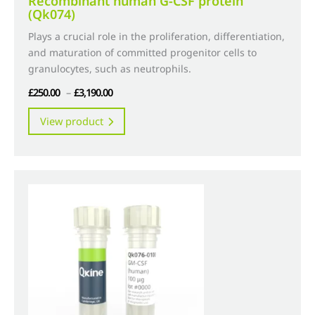
Recombinant human G-CSF protein
(Qk074)
Plays a crucial role in the proliferation, differentiation,
and maturation of committed progenitor cells to
granulocytes, such as neutrophils.
Price
£
250.00
–
£
3,190.00
range:
This
View product
£250.00
product
through
has
£3,190.00
multiple
variants.
The
options
may
be
chosen
on
the
product