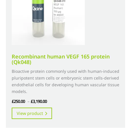
chosen
on
the
product
page
Recombinant human VEGF 165 protein
(Qk048)
Bioactive protein commonly used with human-induced
pluripotent stem cells or embryonic stem cells-derived
endothelial cells for developing human vascular tissue
models.
Price
£
250.00
–
£
3,190.00
range:
This
View product
£250.00
product
through
has
£3,190.00
multiple