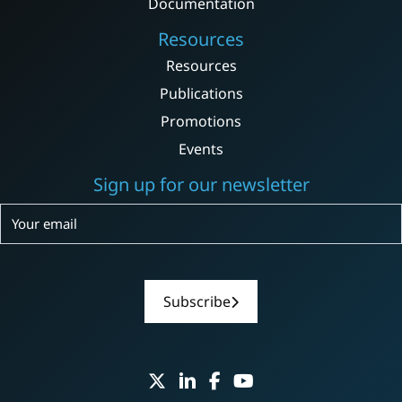
Documentation
Resources
Resources
Publications
Promotions
Events
Sign up for our newsletter
Subscribe
Subscribe