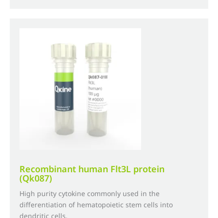
£735.00
multiple
variants.
The
options
may
be
chosen
on
the
product
page
Recombinant human Flt3L protein
(Qk087)
High purity cytokine commonly used in the
differentiation of hematopoietic stem cells into
dendritic cells.