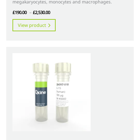
megakaryocytes, monocytes and macrophages.
Price
£
190.00
–
£
2,530.00
range:
This
View product
£190.00
product
through
has
£2,530.00
multiple
variants.
The
options
may
be
chosen
on
the
product
page