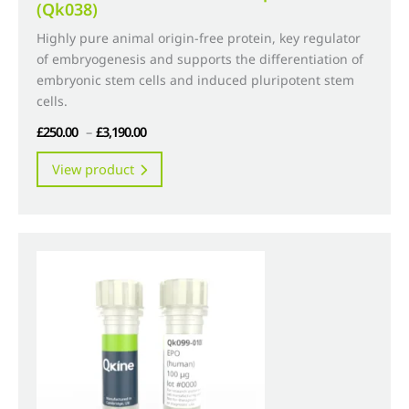
(Qk038)
Highly pure animal origin-free protein, key regulator
of embryogenesis and supports the differentiation of
embryonic stem cells and induced pluripotent stem
cells.
Price
£
250.00
–
£
3,190.00
range:
This
View product
£250.00
product
through
has
£3,190.00
multiple
variants.
The
options
may
be
chosen
on
the