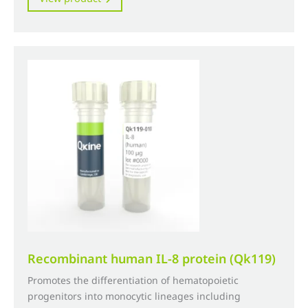
£250.00
product
through
has
£3,190.00
multiple
variants.
The
options
may
be
chosen
on
the
product
page
Recombinant human IL-8 protein (Qk119)
Promotes the differentiation of hematopoietic
progenitors into monocytic lineages including