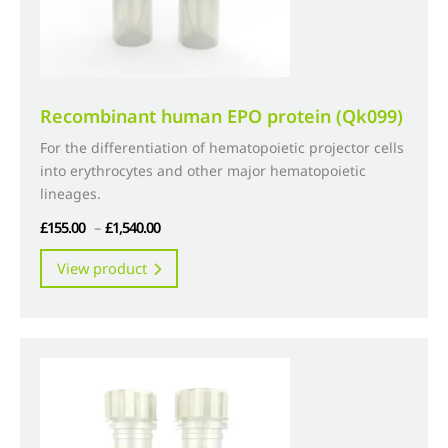
product
page
Recombinant human EPO protein (Qk099)
For the differentiation of hematopoietic projector cells
into erythrocytes and other major hematopoietic
lineages.
Price
£
155.00
–
£
1,540.00
range:
This
View product
£155.00
product
through
has
£1,540.00
multiple
variants.
The
options
may
be