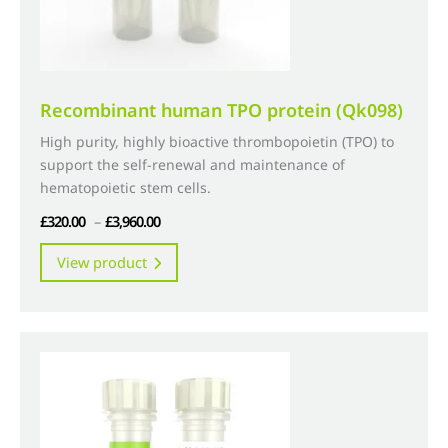
product
page
Recombinant human TPO protein (Qk098)
High purity, highly bioactive thrombopoietin (TPO) to
support the self-renewal and maintenance of
hematopoietic stem cells.
Price
£
320.00
–
£
3,960.00
range:
This
View product
£320.00
product
through
has
£3,960.00
multiple
variants.
The
options
may
be