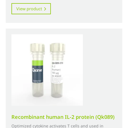
range:
This
View product
£320.00
product
through
has
£3,960.00
multiple
variants.
The
options
may
be
chosen
on
the
product
page
Recombinant human IL-2 protein (Qk089)
Optimized cytokine activates T cells and used in