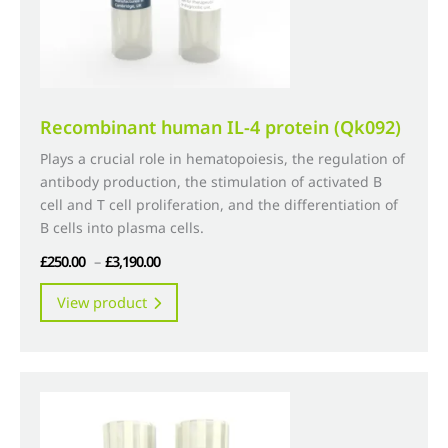
product
page
Recombinant human IL-4 protein (Qk092)
Plays a crucial role in hematopoiesis, the regulation of
antibody production, the stimulation of activated B
cell and T cell proliferation, and the differentiation of
B cells into plasma cells.
Price
£
250.00
–
£
3,190.00
range:
This
View product
£250.00
product
through
has
£3,190.00
multiple
variants.
The
options