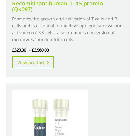
Recombinant human IL-15 protein
(Qk097)
Promotes the growth and activation of T-cells and B
cells and is essential in the development, survival and
activation of NK cells, also promotes conversion of
monocytes into dendritic cells.
Price
£
320.00
–
£
3,960.00
range:
This
View product
£320.00
product
through
has
£3,960.00
multiple
variants.
The
options
may
be
chosen
on