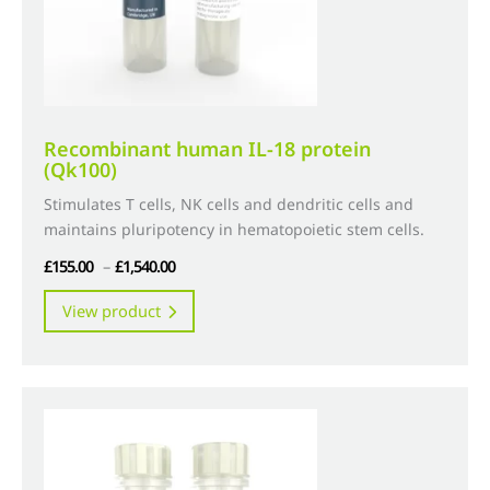
the
product
page
Recombinant human IL-18 protein
(Qk100)
Stimulates T cells, NK cells and dendritic cells and
maintains pluripotency in hematopoietic stem cells.
Price
£
155.00
–
£
1,540.00
range:
This
View product
£155.00
product
through
has
£1,540.00
multiple
variants.
The
options
may