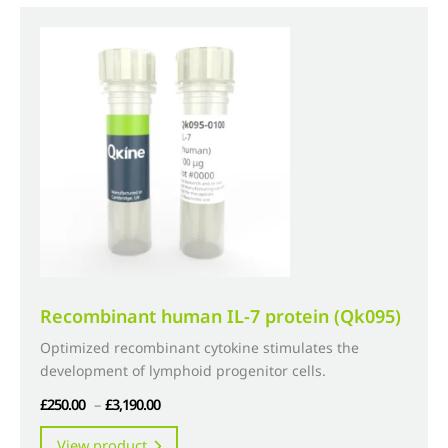
variants.
The
options
may
be
chosen
on
the
product
page
Recombinant human IL-7 protein (Qk095)
Optimized recombinant cytokine stimulates the
development of lymphoid progenitor cells.
Price
£
250.00
–
£
3,190.00
range:
This
View product