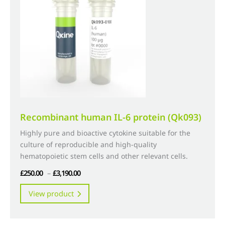
may
be
chosen
on
the
product
page
Recombinant human IL-6 protein (Qk093)
Highly pure and bioactive cytokine suitable for the
culture of reproducible and high-quality
hematopoietic stem cells and other relevant cells.
Price
£
250.00
–
£
3,190.00
range:
This
View product
£250.00
product
through
has
£3,190.00
multiple