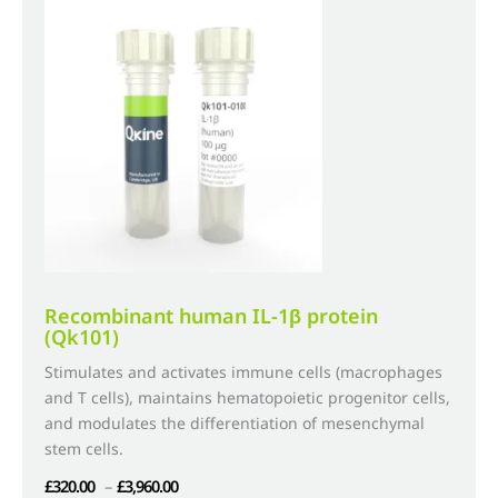
The
options
may
be
chosen
on
the
product
page
Recombinant human IL-1β protein
(Qk101)
Stimulates and activates immune cells (macrophages
and T cells), maintains hematopoietic progenitor cells,
and modulates the differentiation of mesenchymal
stem cells.
Price
£
320.00
–
£
3,960.00