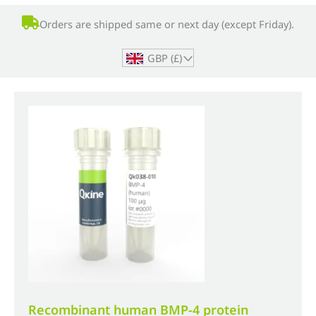
Orders are shipped same or next day (except Friday).
GBP (£)
^
Recombinant human BMP-4 protein