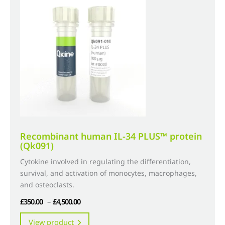
options
may
be
chosen
on
the
product
page
Recombinant human IL-34 PLUS™ protein
(Qk091)
Cytokine involved in regulating the differentiation,
survival, and activation of monocytes, macrophages,
and osteoclasts.
Price
£
350.00
–
£
4,500.00
range:
This
View product
£350.00
product