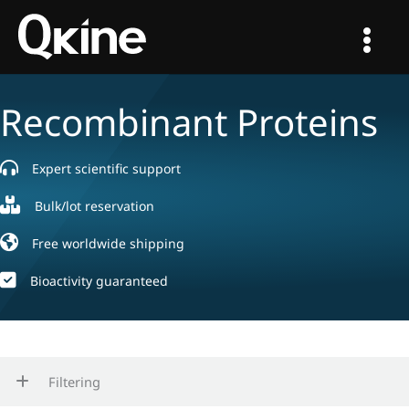
Skip
to
content
Recombinant Proteins
Expert scientific support
Bulk/lot reservation
Free worldwide shipping
Bioactivity guaranteed
Filtering