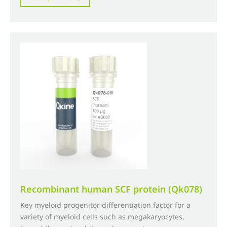
through
has
£4,500.00
multiple
variants.
The
options
may
be
chosen
on
the
product
page
Recombinant human SCF protein (Qk078)
Key myeloid progenitor differentiation factor for a
variety of myeloid cells such as megakaryocytes,