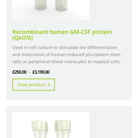
page
Recombinant human GM-CSF protein
(Qk076)
Used in cell culture to stimulate the differentiation
and maturation of human-induced pluripotent stem
cells or peripheral blood monocytes to myeloid cells.
Price
£
250.00
–
£
3,190.00
range:
This
View product
£250.00
product
through
has
£3,190.00
multiple
variants.
The
options
may
be