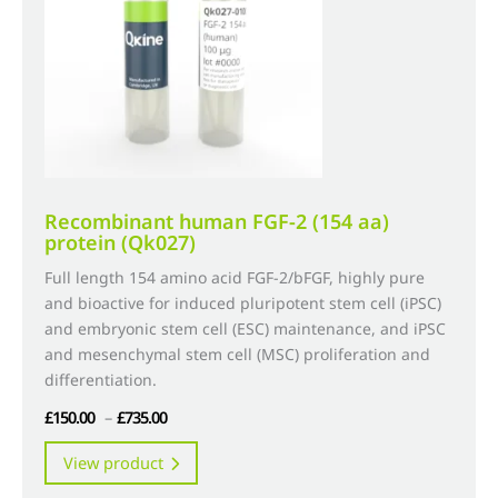
chosen
on
the
product
page
Recombinant human FGF-2 (154 aa)
protein (Qk027)
Full length 154 amino acid FGF-2/bFGF, highly pure
and bioactive for induced pluripotent stem cell (iPSC)
and embryonic stem cell (ESC) maintenance, and iPSC
and mesenchymal stem cell (MSC) proliferation and
differentiation.
Price
£
150.00
–
£
735.00
range:
This
View product
£150.00
product
through
has