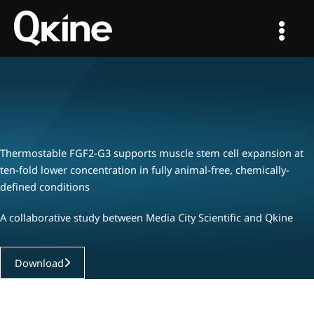
Skip
to
content
Thermostable FGF2-G3 supports muscle stem cell expansion at
ten-fold lower concentration in fully animal-free, chemically-
defined conditions
A collaborative study between Media City Scientific and Qkine
Download