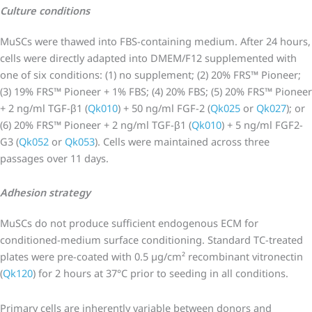
Culture conditions
MuSCs were thawed into FBS-containing medium. After 24 hours,
cells were directly adapted into DMEM/F12 supplemented with
one of six conditions: (1) no supplement; (2) 20% FRS™ Pioneer;
(3) 19% FRS™ Pioneer + 1% FBS; (4) 20% FBS; (5) 20% FRS™ Pioneer
+ 2 ng/ml TGF-β1 (
Qk010
) + 50 ng/ml FGF-2 (
Qk025
or
Qk027
); or
(6) 20% FRS™ Pioneer + 2 ng/ml TGF-β1 (
Qk010
) + 5 ng/ml FGF2-
G3 (
Qk052
or
Qk053
). Cells were maintained across three
passages over 11 days.
Adhesion strategy
MuSCs do not produce sufficient endogenous ECM for
conditioned-medium surface conditioning. Standard TC-treated
plates were pre-coated with 0.5 µg/cm² recombinant vitronectin
(
Qk120
) for 2 hours at 37°C prior to seeding in all conditions.
Primary cells are inherently variable between donors and