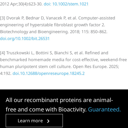
2012 Apr;30(4):623-30.
doi: 10.1002/stem.1021
[3] Dvorak P, Bednar D, Vanacek P, et al. Computer-assisted
engineering of hyperstable fibroblast growth factor 2.
Biotechnology and Bioengineering. 2018; 115: 850–862.
doi.org/10.1002/bit.26531
[4] Truszkowski L, Bottini S, Bianchi S, et al. Refined and
benchmarked homemade media for cost-effective, weekend-free
human pluripotent stem cell culture. Open Res Europe. 2025;
4:192.
doi.10.12688/openreseurope.18245.2
All our recombinant proteins are animal-
free and come with Bioactivity.
Guaranteed.
Learn more