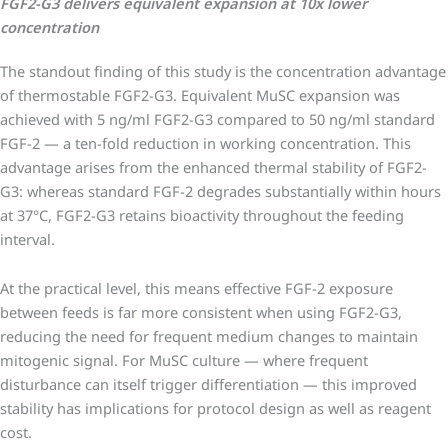
FGF2-G3 delivers equivalent expansion at 10x lower
concentration
The standout finding of this study is the concentration advantage
of thermostable FGF2-G3. Equivalent MuSC expansion was
achieved with 5 ng/ml FGF2-G3 compared to 50 ng/ml standard
FGF-2 — a ten-fold reduction in working concentration. This
advantage arises from the enhanced thermal stability of FGF2-
G3: whereas standard FGF-2 degrades substantially within hours
at 37°C, FGF2-G3 retains bioactivity throughout the feeding
interval.
At the practical level, this means effective FGF-2 exposure
between feeds is far more consistent when using FGF2-G3,
reducing the need for frequent medium changes to maintain
mitogenic signal. For MuSC culture — where frequent
disturbance can itself trigger differentiation — this improved
stability has implications for protocol design as well as reagent
cost.