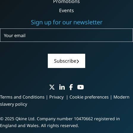
Promotions
Events
Sign up for our newsletter
Subscribe
Subscribe
Terms and Conditions
|
Privacy
|
Cookie preferences
|
Modern
slavery policy
© 2025 Qkine Ltd. Company number 10470662 registered in
England and Wales. All rights reserved.