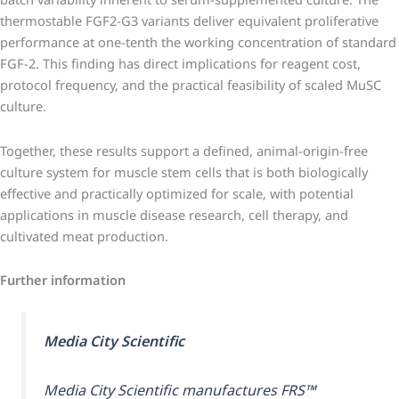
thermostable FGF2-G3 variants deliver equivalent proliferative
performance at one-tenth the working concentration of standard
FGF-2. This finding has direct implications for reagent cost,
protocol frequency, and the practical feasibility of scaled MuSC
culture.
Together, these results support a defined, animal-origin-free
culture system for muscle stem cells that is both biologically
effective and practically optimized for scale, with potential
applications in muscle disease research, cell therapy, and
cultivated meat production.
Further information
Media City Scientific
Media City Scientific manufactures FRS™