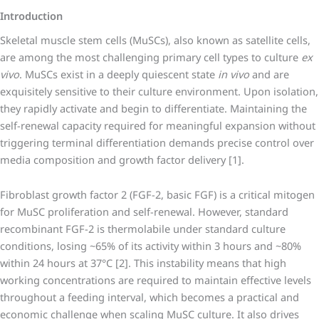
Introduction
Skeletal muscle stem cells (MuSCs), also known as satellite cells,
are among the most challenging primary cell types to culture
ex
vivo
. MuSCs exist in a deeply quiescent state
in vivo
and are
exquisitely sensitive to their culture environment. Upon isolation,
they rapidly activate and begin to differentiate. Maintaining the
self-renewal capacity required for meaningful expansion without
triggering terminal differentiation demands precise control over
media composition and growth factor delivery [1].
Fibroblast growth factor 2 (FGF-2, basic FGF) is a critical mitogen
for MuSC proliferation and self-renewal. However, standard
recombinant FGF-2 is thermolabile under standard culture
conditions, losing ~65% of its activity within 3 hours and ~80%
within 24 hours at 37°C [2]. This instability means that high
working concentrations are required to maintain effective levels
throughout a feeding interval, which becomes a practical and
economic challenge when scaling MuSC culture. It also drives