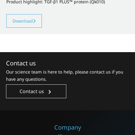
Product highlight: TGF-β1 PLUS™ protein (Qk010)
Download
Contact us
Our science team is here to help, please contact us if you
have any questions.
Contact us
Company