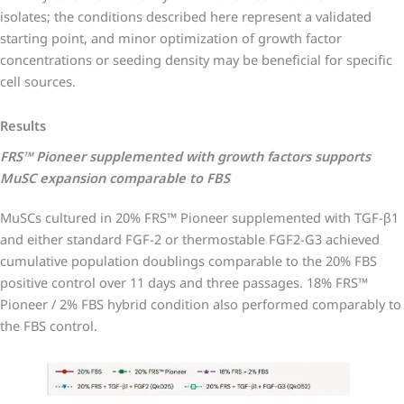
isolates; the conditions described here represent a validated
starting point, and minor optimization of growth factor
concentrations or seeding density may be beneficial for specific
cell sources.
Results
FRS™ Pioneer supplemented with growth factors supports
MuSC expansion comparable to FBS
MuSCs cultured in 20% FRS™ Pioneer supplemented with TGF-β1
and either standard FGF-2 or thermostable FGF2-G3 achieved
cumulative population doublings comparable to the 20% FBS
positive control over 11 days and three passages. 18% FRS™
Pioneer / 2% FBS hybrid condition also performed comparably to
the FBS control.