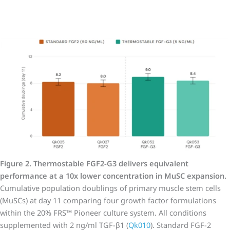
Figure 2. Thermostable FGF2-G3 delivers equivalent
performance at a 10x lower concentration in MuSC expansion.
Cumulative population doublings of primary muscle stem cells
(MuSCs) at day 11 comparing four growth factor formulations
within the 20% FRS™ Pioneer culture system. All conditions
supplemented with 2 ng/ml TGF-β1 (
Qk010
). Standard FGF-2