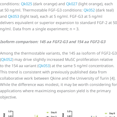
conditions:
Qk025
(dark orange) and
Qk027
(light orange), each
at 50 ng/ml. Thermostable FGF-G3 conditions:
Qk052
(dark teal)
and
Qk053
(light teal), each at 5 ng/ml. FGF-G3 at 5 ng/ml
delivers equivalent or superior expansion to standard FGF-2 at 50
ng/ml. Data from a single experiment; n = 3.
Isoform comparison: 145 aa FGF2-G3 and 154 aa FGF2-G3
Among the thermostable variants, the 145 aa isoform of FGF2-G3
(
Qk052
) may drive slightly increased MuSC proliferation relative
to the 154 aa variant (
Qk053
) at the same 5 ng/ml concentration.
This trend is consistent with previously published data from
collaborative work between Qkine and the University of Turin [4].
While the difference was modest, it may be worth considering for
applications where maximizing expansion yield is the primary
objective.