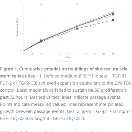
Figure 1. Cumulative population doublings of skeletal muscle
stem cells at day 11.
Defined medium (FRS™ Pioneer + TGF-β1 +
FGF-2 or FGF2-G3) achieved expansion equivalent to the 20% FBS
control. Basal media alone failed to sustain MuSC proliferation
past 72 hours. Dashed vertical lines indicate passage events.
Points indicate measured values; lines represent interpolated
growth between passage events. GFs: 2 ng/ml TGF-β1 + 50 ng/ml
FGF-2 (
Qk025
) or 5ng/ml FGF2-G3 (
Qk052
).