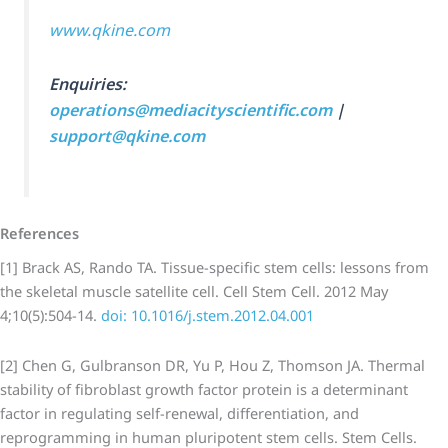
www.qkine.com
Enquiries:
operations@mediacityscientific.com
|
support@qkine.com
References
[1] Brack AS, Rando TA. Tissue-specific stem cells: lessons from
the skeletal muscle satellite cell. Cell Stem Cell. 2012 May
4;10(5):504-14.
doi: 10.1016/j.stem.2012.04.001
[2] Chen G, Gulbranson DR, Yu P, Hou Z, Thomson JA. Thermal
stability of fibroblast growth factor protein is a determinant
factor in regulating self-renewal, differentiation, and
reprogramming in human pluripotent stem cells. Stem Cells.