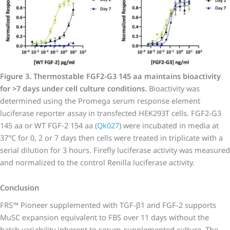
Figure 3. Thermostable FGF2-G3 145 aa maintains bioactivity
for >7 days under cell culture conditions.
Bioactivity was
determined using the Promega serum response element
luciferase reporter assay in transfected HEK293T cells. FGF2-G3
145 aa or WT FGF-2 154 aa (
Qk027
) were incubated in media at
37°C for 0, 2 or 7 days then cells were treated in triplicate with a
serial dilution for 3 hours. Firefly luciferase activity was measured
and normalized to the control Renilla luciferase activity.
Conclusion
FRS™ Pioneer supplemented with TGF-β1 and FGF-2 supports
MuSC expansion equivalent to FBS over 11 days without the
batch variability inherent to serum-supplemented culture. The