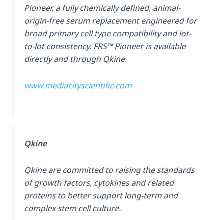
Pioneer, a fully chemically defined, animal-
origin-free serum replacement engineered for
broad primary cell type compatibility and lot-
to-lot consistency. FRS™ Pioneer is available
directly and through Qkine.
www.mediacityscientific.com
Qkine
Qkine are committed to raising the standards
of growth factors, cytokines and related
proteins to better support long-term and
complex stem cell culture.