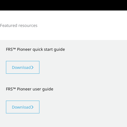
Featured resources
FRS™ Pioneer quick start guide
Download
FRS™ Pioneer user guide
Download