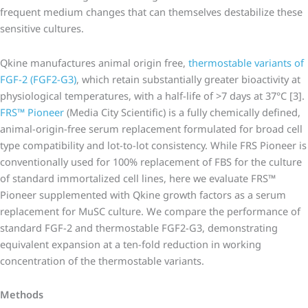
frequent medium changes that can themselves destabilize these
sensitive cultures.
Qkine manufactures animal origin free,
thermostable variants of
FGF-2 (FGF2-G3)
, which retain substantially greater bioactivity at
physiological temperatures, with a half-life of >7 days at 37°C [3].
FRS™ Pioneer
(Media City Scientific) is a fully chemically defined,
animal-origin-free serum replacement formulated for broad cell
type compatibility and lot-to-lot consistency. While FRS Pioneer is
conventionally used for 100% replacement of FBS for the culture
of standard immortalized cell lines, here we evaluate FRS™
Pioneer supplemented with Qkine growth factors as a serum
replacement for MuSC culture. We compare the performance of
standard FGF-2 and thermostable FGF2-G3, demonstrating
equivalent expansion at a ten-fold reduction in working
concentration of the thermostable variants.
Methods