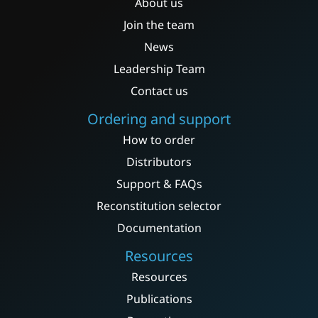
About us
Join the team
News
Leadership Team
Contact us
Ordering and support
How to order
Distributors
Support & FAQs
Reconstitution selector
Documentation
Resources
Resources
Publications