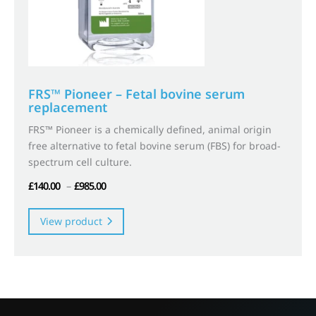
FRS™ Pioneer – Fetal bovine serum
replacement
FRS™ Pioneer is a chemically defined, animal origin
free alternative to fetal bovine serum (FBS) for broad-
spectrum cell culture.
Price
£
140.00
–
£
985.00
range:
This
£140.00
product
View product
through
has
£985.00
multiple
variants.
The
options