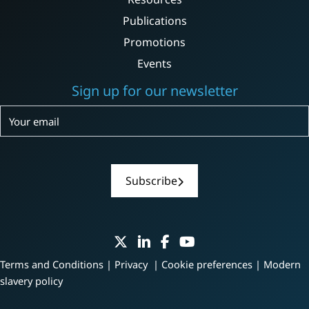
Publications
Promotions
Events
Sign up for our newsletter
Subscribe
Subscribe
Terms and Conditions
|
Privacy
|
Cookie preferences
|
Modern
slavery policy